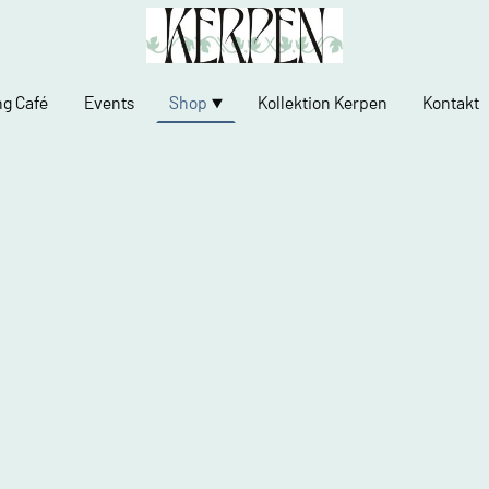
ng Café
Events
Shop
Kollektion Kerpen
Kontakt