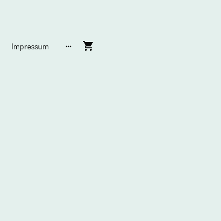
Impressum