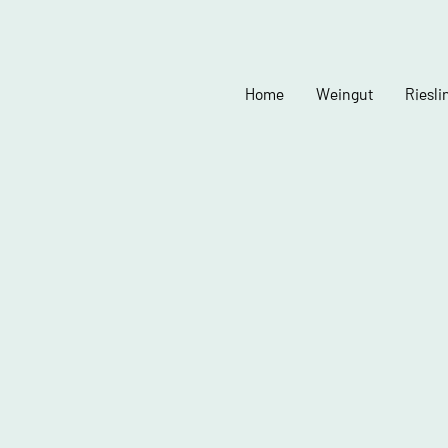
Home
Weingut
Riesli